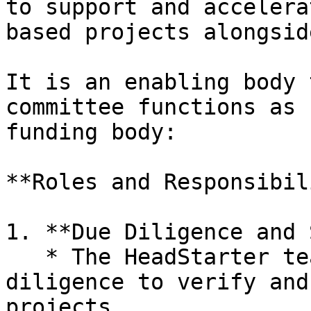
to support and accelera
based projects alongsid
It is an enabling body 
committee functions as 
funding body:

**Roles and Responsibil
1. **Due Diligence and 
   * The HeadStarter team conducts thorough due 
diligence to verify and
projects.
