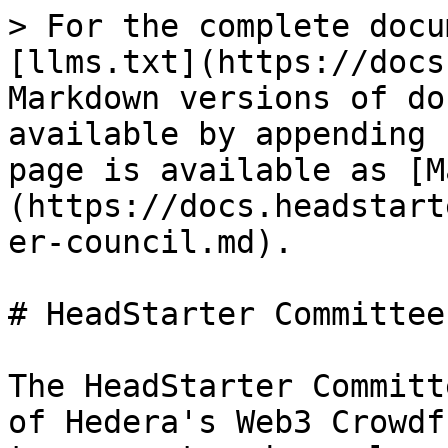
> For the complete docu
[llms.txt](https://docs
Markdown versions of do
available by appending 
page is available as [M
(https://docs.headstart
er-council.md).

# HeadStarter Committee

The HeadStarter Committ
of Hedera's Web3 Crowdf