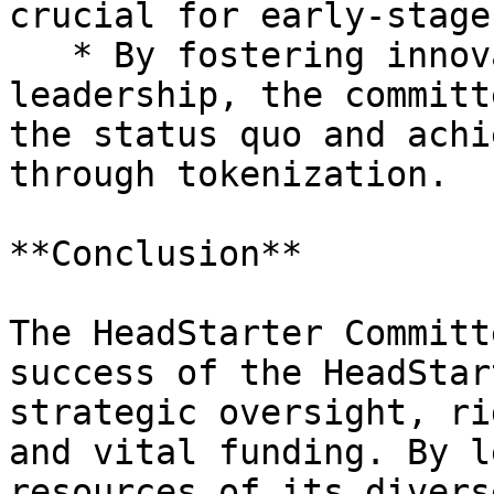
crucial for early-stage
   * By fostering innovation, creativity, and 
leadership, the committ
the status quo and achi
through tokenization.

**Conclusion**

The HeadStarter Committ
success of the HeadStar
strategic oversight, ri
and vital funding. By l
resources of its divers