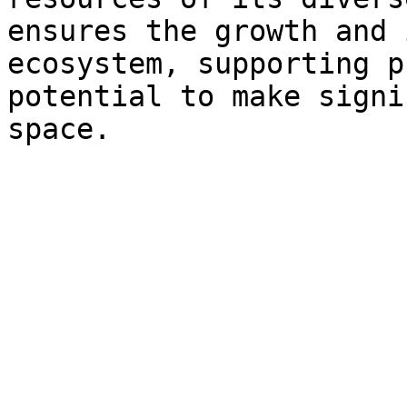
ensures the growth and 
ecosystem, supporting p
potential to make signi