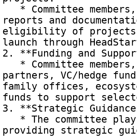
   * Committee members, with access to in-depth 
reports and documentati
eligibility of projects
launch through HeadStart
2. **Funding and Support
   * Committee members, comprising ecosystem 
partners, VC/hedge fund
family offices, ecosyst
funds to support select
3. **Strategic Guidance:
   * The committee plays an active role in 
providing strategic gui