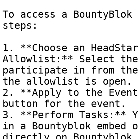
To access a BountyBlok 
steps:

1. **Choose an HeadStar
Allowlist:** Select the
participate in from the
the allowlist is open.

2. **Apply to the Event
button for the event.

3. **Perform Tasks:** Y
in a Bountyblok embed o
directly on Bountyblok.
