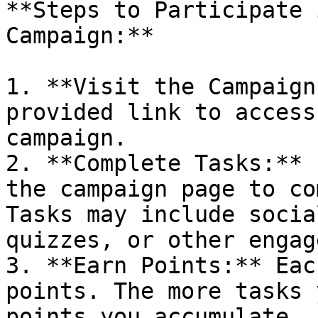
**Steps to Participate 
Campaign:**

1. **Visit the Campaign
provided link to access
campaign.

2. **Complete Tasks:** 
the campaign page to co
Tasks may include socia
quizzes, or other engag
3. **Earn Points:** Eac
points. The more tasks 
points you accumulate.
