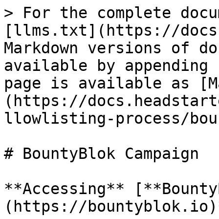
> For the complete docu
[llms.txt](https://docs
Markdown versions of do
available by appending 
page is available as [M
(https://docs.headstart
llowlisting-process/bou
# BountyBlok Campaign

**Accessing** [**Bounty
(https://bountyblok.io)