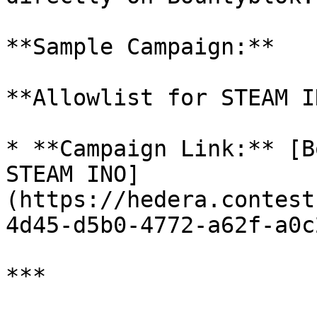
**Sample Campaign:**

**Allowlist for STEAM I
* **Campaign Link:** [B
STEAM INO]
(https://hedera.contest
4d45-d5b0-4772-a62f-a0c
***
