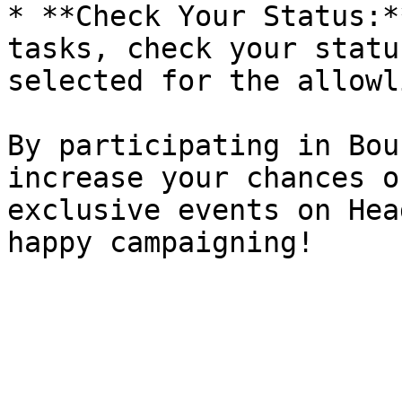
* **Check Your Status:*
tasks, check your statu
selected for the allowli
By participating in Bou
increase your chances o
exclusive events on Hea