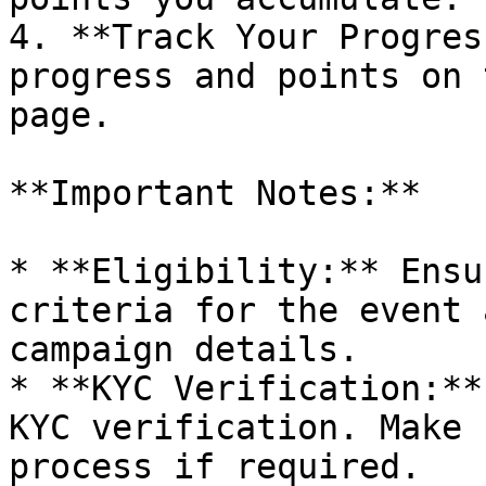
4. **Track Your Progres
progress and points on 
page.

**Important Notes:**

* **Eligibility:** Ensu
criteria for the event 
campaign details.

* **KYC Verification:**
KYC verification. Make 
process if required.
